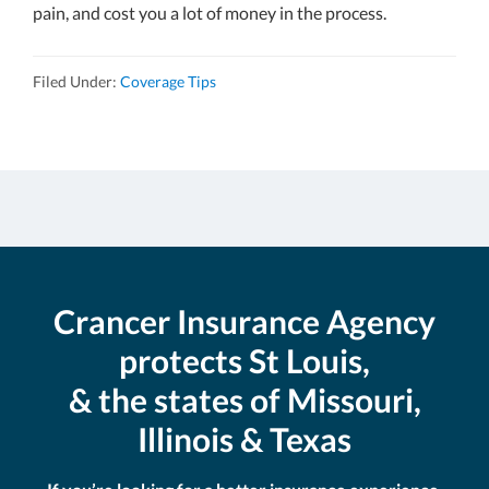
pain, and cost you a lot of money in the process.
Filed Under:
Coverage Tips
Crancer Insurance Agency
protects St Louis,
& the states of Missouri,
Illinois & Texas