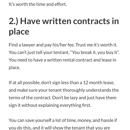
It’s worth the time and effort.
2.) Have written contracts in
place
Find a lawyer and pay his/her fee. Trust me it’s worth it.
You can’t just tell your tentant, “You break it, you buy it”.
You need to have a written rental contract and lease in
place.
If at all possible, don’t sign less than a 12 month lease,
and make sure your tenant thoroughly understands the
terms of the contract. Don’t be lazy and just have them
sign it without explaining everything first.
You can save yourself a lot of time, money, and hassle if
you do this, and it will show the tenant that you are