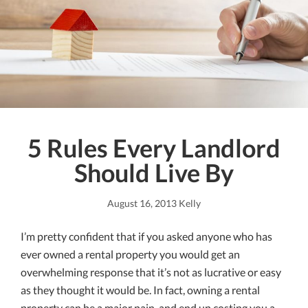
5 Rules Every Landlord
Should Live By
August 16, 2013
Kelly
I’m pretty confident that if you asked anyone who has
ever owned a rental property you would get an
overwhelming response that it’s not as lucrative or easy
as they thought it would be. In fact, owning a rental
property can be a major pain, and end up costing you a