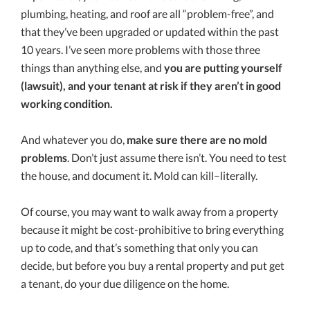
plumbing, heating, and roof are all “problem-free”, and
that they’ve been upgraded or updated within the past
10 years. I’ve seen more problems with those three
things than anything else, and
you are putting yourself
(lawsuit), and your tenant at risk if they aren’t in good
working condition.
And whatever you do,
make sure there are no mold
problems
. Don’t just assume there isn’t. You need to test
the house, and document it. Mold can kill–literally.
Of course, you may want to walk away from a property
because it might be cost-prohibitive to bring everything
up to code, and that’s something that only you can
decide, but before you buy a rental property and put get
a tenant, do your due diligence on the home.