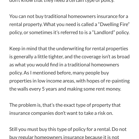
You can not buy traditional homeowners insurance for a
rental property. What you need is called a “Dwelling Fire”
policy, or sometimes it’s referred to is a “Landlord” policy.
Keep in mind that the underwriting for rental properties
is generally a little tighter, and the coverage isn’t as broad
as what you would find in a traditional homeowners
policy. As I mentioned before, many people buy
properties in low income areas, with hopes of re-painting
the walls every 5 years and making some rent money.
The problem is, that’s the exact type of property that
insurance companies don’t want to take a risk on.
Still you must buy this type of policy for a rental. Do not
buy regular homeowners insurance because it is not