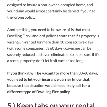
designed to insure a non-owner-occupied home, and
your claim would almost certainly be denied if you had
the wrong policy.
Another thing you need to be aware of, is that most
Dwelling Fire/Landlord policies state that if a property is
vacant/un-rented for more than 30 consecutive days
(with some companies it’s 60 days), coverage can be
severely reduced and even eliminated, so make sure if it’s
a rental property, don’t let it sit vacant too long.
If you think it will be vacant for more than 30-60 days,
you need to let your insurance carrier know that,
because that situation would most likely call for a
different type of Dwelling Fire policy.
5.) Keep tabs on your rental