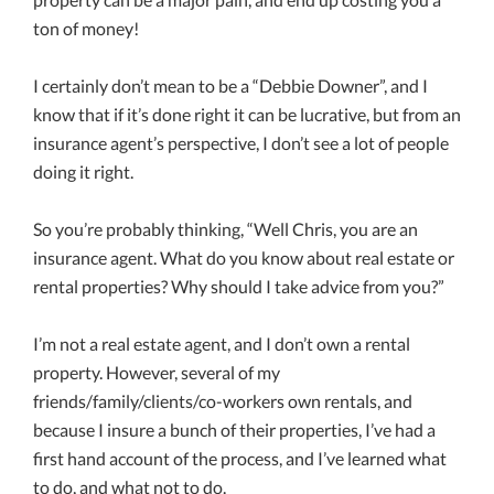
ton of money!
I certainly don’t mean to be a “Debbie Downer”, and I
know that if it’s done right it can be lucrative, but from an
insurance agent’s perspective, I don’t see a lot of people
doing it right.
So you’re probably thinking, “Well Chris, you are an
insurance agent. What do you know about real estate or
rental properties? Why should I take advice from you?”
I’m not a real estate agent, and I don’t own a rental
property. However, several of my
friends/family/clients/co-workers own rentals, and
because I insure a bunch of their properties, I’ve had a
first hand account of the process, and I’ve learned what
to do, and what not to do.