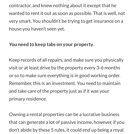
contractor, and knew nothing about it except that he
wanted to rent it out as soon as possible. That is well, not
very smart. You shouldn’t be trying to get insurance on a
house you haven’t seen yet.
You need to keep tabs on your property
.
Keep records of all repairs, and make sure you physically
visit or at least drive by the property every 3-6 months
or so to make sure everything is in good working order.
Remember, this is an investment. You need to maintain
and take care of the property just as if it was your
primary residence.
Owning a rental properties can be a lucrative business
that can generate a lot of passive income, however, if you
don’t abide by these 5 rules, it could end up being a royal