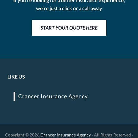
If you’re looking for a better insurance experience,
we’re just a click or a call away
START YOUR QUOTE HERE
LIKE US
Crancer Insurance Agency
Copyright © 2026
Crancer Insurance Agency
· All Rights Reserved ·