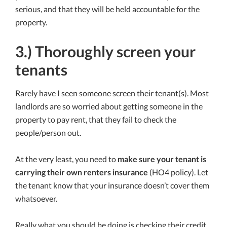
serious, and that they will be held accountable for the
property.
3.) Thoroughly screen your
tenants
Rarely have I seen someone screen their tenant(s). Most
landlords are so worried about getting someone in the
property to pay rent, that they fail to check the
people/person out.
At the very least, you need to
make sure your tenant is
carrying their own renters insurance
(HO4 policy). Let
the tenant know that your insurance doesn’t cover them
whatsoever.
Really what you should be doing is checking their credit