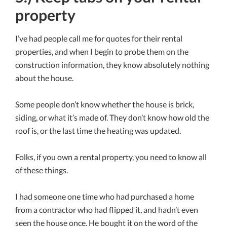
property
I’ve had people call me for quotes for their rental
properties, and when I begin to probe them on the
construction information, they know absolutely nothing
about the house.
Some people don’t know whether the house is brick,
siding, or what it’s made of. They don’t know how old the
roof is, or the last time the heating was updated.
Folks, if you own a rental property, you need to know all
of these things.
I had someone one time who had purchased a home
from a contractor who had flipped it, and hadn’t even
seen the house once. He bought it on the word of the