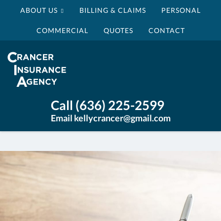
ABOUT US
BILLING & CLAIMS
PERSONAL
COMMERCIAL
QUOTES
CONTACT
Crancer
Insurance
Agency
Insurance
Call (636) 225-2599
Agency
Email kellycrancer@gmail.com
St
Louis
MO