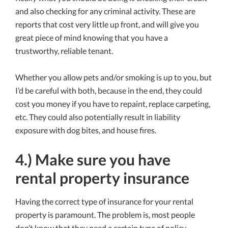
and also checking for any criminal activity. These are
reports that cost very little up front, and will give you
great piece of mind knowing that you have a
trustworthy, reliable tenant.
Whether you allow pets and/or smoking is up to you, but
I’d be careful with both, because in the end, they could
cost you money if you have to repaint, replace carpeting,
etc. They could also potentially result in liability
exposure with dog bites, and house fires.
4.) Make sure you have
rental property insurance
Having the correct type of insurance for your rental
property is paramount. The problem is, most people
don’t know that they need a certain type of policy.