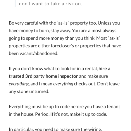
don’t want to take a risk on.
Be very careful with the “as-is” property too. Unless you
have money to burn, stay away. You are almost always
going to spend more money than you think. Most “as-is”
properties are either forecloser’s or properties that have
been vacant/abandoned.
If you don’t know what to look for in a rental,
hire a
trusted 3rd party home inspector
and make sure
everything
, and I mean
everything
checks out. Don’t leave
any stone unturned.
Everything must be up to code before you have a tenant
in the house. Period. If it’s not, make it up to code.
In particular, you need to make sure the wiring,