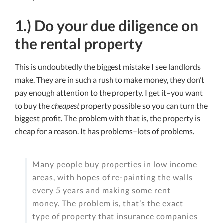
1.) Do your due diligence on
the rental property
This is undoubtedly the biggest mistake I see landlords
make. They are in such a rush to make money, they don’t
pay enough attention to the property. I get it–you want
to buy the
cheapest
property possible so you can turn the
biggest profit. The problem with that is, the property is
cheap for a reason. It has problems–lots of problems.
Many people buy properties in low income
areas, with hopes of re-painting the walls
every 5 years and making some rent
money. The problem is, that’s the exact
type of property that insurance companies