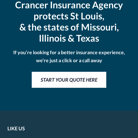
Crancer Insurance Agency
protects St Louis,
& the states of Missouri,
Illinois & Texas
If you’re looking for a better insurance experience,
we’re just a click or a call away
START YOUR QUOTE HERE
LIKE US