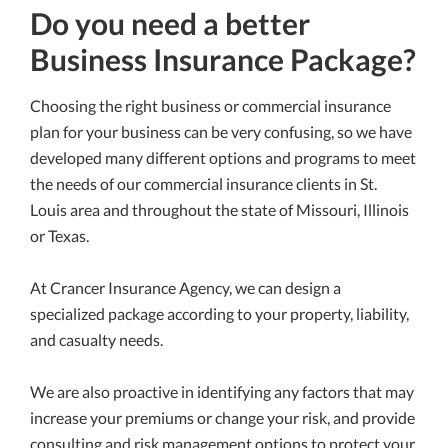
Do you need a better
Business Insurance Package?
Choosing the right business or commercial insurance
plan for your business can be very confusing, so we have
developed many different options and programs to meet
the needs of our commercial insurance clients in St.
Louis area and throughout the state of Missouri, Illinois
or Texas.
At Crancer Insurance Agency, we can design a
specialized package according to your property, liability,
and casualty needs.
We are also proactive in identifying any factors that may
increase your premiums or change your risk, and provide
consulting and risk management options to protect your