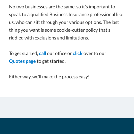
No two businesses are the same, so it’s important to
speak to a qualified Business Insurance professional like
us, who can sift through your various options. The last
thing you want is some cookie-cutter policy that’s
riddled with exclusions and limitations.
To get started,
call
our office or
click
over to our
Quotes page
to get started.
Either way, we’ll make the process easy!