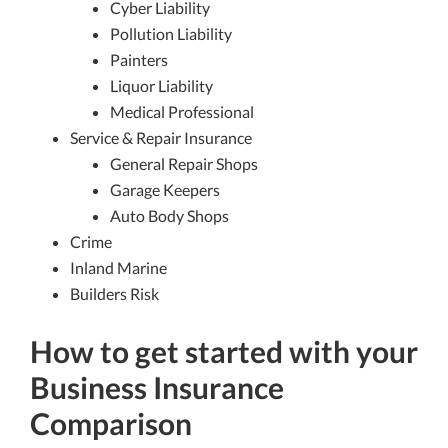
Cyber Liability
Pollution Liability
Painters
Liquor Liability
Medical Professional
Service & Repair Insurance
General Repair Shops
Garage Keepers
Auto Body Shops
Crime
Inland Marine
Builders Risk
How to get started with your
Business Insurance
Comparison