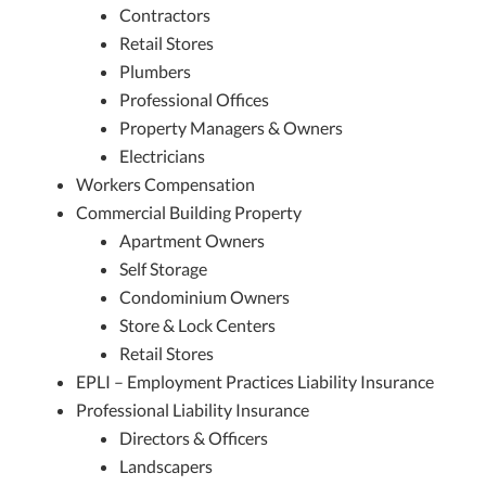
Contractors
Retail Stores
Plumbers
Professional Offices
Property Managers & Owners
Electricians
Workers Compensation
Commercial Building Property
Apartment Owners
Self Storage
Condominium Owners
Store & Lock Centers
Retail Stores
EPLI – Employment Practices Liability Insurance
Professional Liability Insurance
Directors & Officers
Landscapers