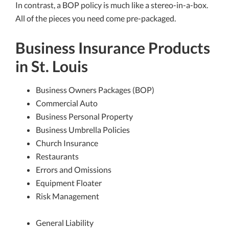
In contrast, a BOP policy is much like a stereo-in-a-box.
All of the pieces you need come pre-packaged.
Business Insurance Products
in St. Louis
Business Owners Packages (BOP)
Commercial Auto
Business Personal Property
Business Umbrella Policies
Church Insurance
Restaurants
Errors and Omissions
Equipment Floater
Risk Management
General Liability