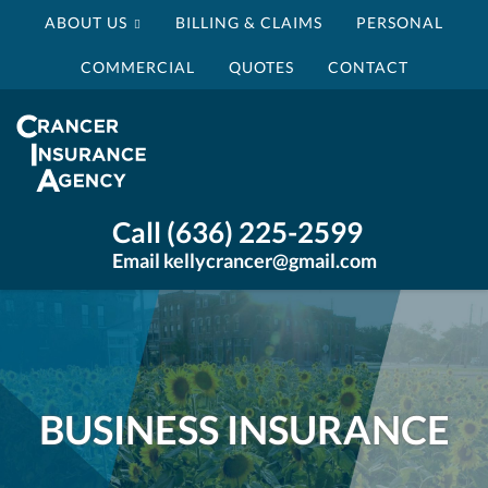
ABOUT US
BILLING & CLAIMS
PERSONAL
COMMERCIAL
QUOTES
CONTACT
Crancer
Insurance
Agency
Insurance
Call (636) 225-2599
Agency
Email kellycrancer@gmail.com
St
Louis
MO
BUSINESS INSURANCE