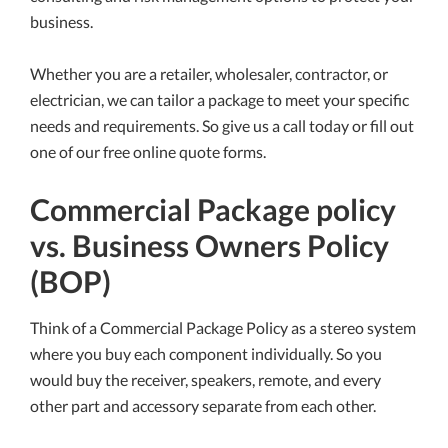
business.
Whether you are a retailer, wholesaler, contractor, or
electrician, we can tailor a package to meet your specific
needs and requirements. So give us a call today or fill out
one of our free online quote forms.
Commercial Package policy
vs. Business Owners Policy
(BOP)
Think of a Commercial Package Policy as a stereo system
where you buy each component individually. So you
would buy the receiver, speakers, remote, and every
other part and accessory separate from each other.