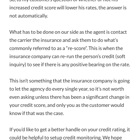
increased credit score will lower his rates, the answer is
not automatically.
What has to be done on our side as the agent is contact
the carrier the insurance and ask them to do what’s
commonly referred to as a “re-score”. This is when the
insurance company can re-run the person’s credit (soft
inquiry) to see if there is any positive bearing on the rate.
This isn’t something that the insurance company is going
to let the agency do every single year, so it’s not worth
even asking unless there has been a significant change in
your credit score, and only you as the customer would
know if that was the case.
If you’d like to get a better handle on your credit rating, it
could be helpful to setup credit monitoring. We hope