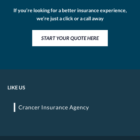
If you’re looking for a better insurance experience,
we’re just a click or a call away
START YOUR QUOTE HERE
LIKE US
Crancer Insurance Agency