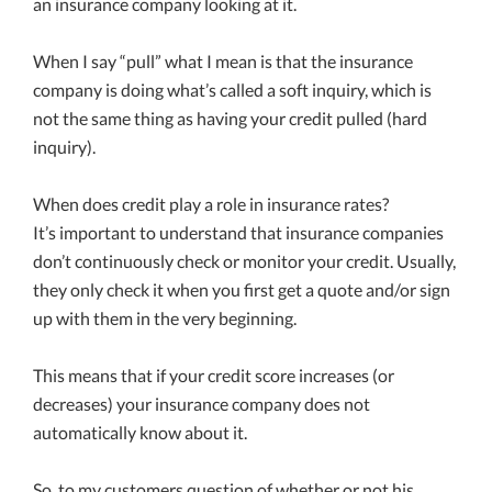
an insurance company looking at it.
When I say “pull” what I mean is that the insurance
company is doing what’s called a soft inquiry, which is
not the same thing as having your credit pulled (hard
inquiry).
When does credit play a role in insurance rates?
It’s important to understand that insurance companies
don’t continuously check or monitor your credit. Usually,
they only check it when you first get a quote and/or sign
up with them in the very beginning.
This means that if your credit score increases (or
decreases) your insurance company does not
automatically know about it.
So, to my customers question of whether or not his