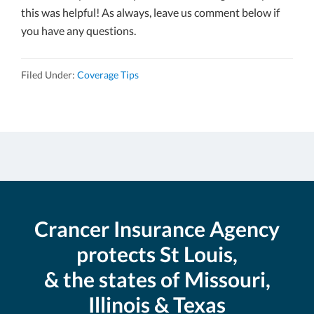
this was helpful! As always, leave us comment below if
you have any questions.
Filed Under:
Coverage Tips
Crancer Insurance Agency
protects St Louis,
& the states of Missouri,
Illinois & Texas