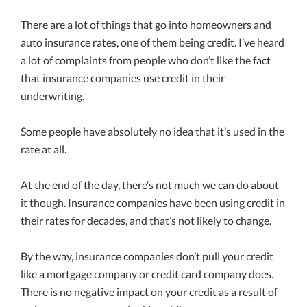
There are a lot of things that go into homeowners and
auto insurance rates, one of them being credit. I’ve heard
a lot of complaints from people who don’t like the fact
that insurance companies use credit in their
underwriting.
Some people have absolutely no idea that it’s used in the
rate at all.
At the end of the day, there’s not much we can do about
it though. Insurance companies have been using credit in
their rates for decades, and that’s not likely to change.
By the way, insurance companies don’t pull your credit
like a mortgage company or credit card company does.
There is no negative impact on your credit as a result of