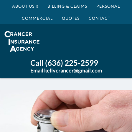
ABOUT US
BILLING & CLAIMS
PERSONAL
COMMERCIAL
QUOTES
CONTACT
Crancer
Insurance
Agency
Insurance
Call (636) 225-2599
Agency
Email kellycrancer@gmail.com
St
Louis
MO