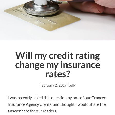
Will my credit rating
change my insurance
rates?
February 2, 2017
Kelly
I was recently asked this question by one of our Crancer
Insurance Agency clients, and thought I would share the
answer here for our readers.